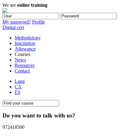
We are
online training
My password?
Profile
Digital cert
Methodology
Inscription
Allowance
Courses
News
Resources
Contact
Lang
CA
ES
Do you want to talk with us?
972418500