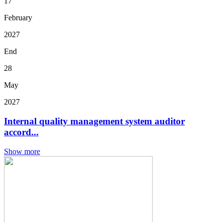
17
February
2027
End
28
May
2027
Internal quality management system auditor
accord...
Show more