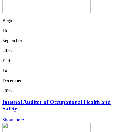
Begin
16
September
2026
End
14
December
2026
Internal Auditor of Occupational Health and
Safety...
Show more