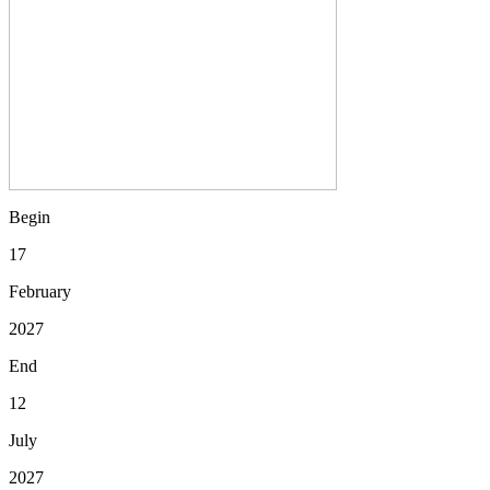
Begin
17
February
2027
End
12
July
2027