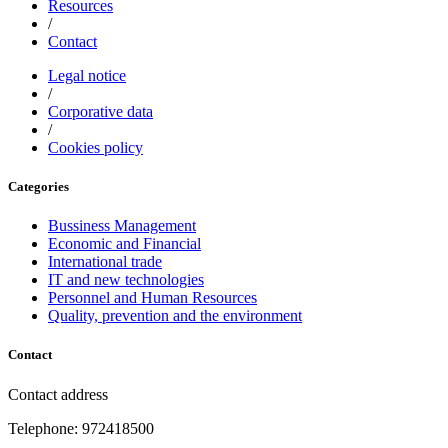
Resources
/
Contact
Legal notice
/
Corporative data
/
Cookies policy
Categories
Bussiness Management
Economic and Financial
International trade
IT and new technologies
Personnel and Human Resources
Quality, prevention and the environment
Contact
Contact address
Telephone: 972418500