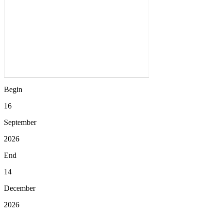
Begin
16
September
2026
End
14
December
2026