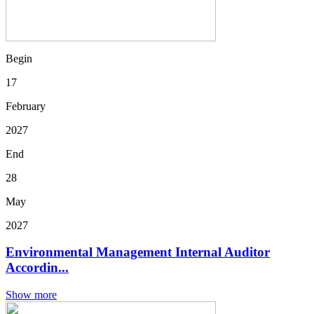
Begin
17
February
2027
End
28
May
2027
Environmental Management Internal Auditor
Accordin...
Show more