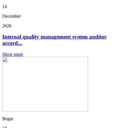
14
December
2026
Internal quality management system auditor
accord...
Show more
Begin