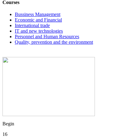
Courses
Bussiness Management
Economic and Financial
International trade
IT and new technologies
Personnel and Human Resources
Quality, prevention and the environment
Begin
16