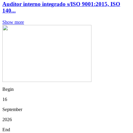
Auditor interno integrado s/ISO 9001:2015, ISO
140...
Show more
Begin
16
September
2026
End