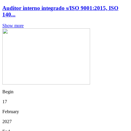
Auditor interno integrado s/ISO 9001:2015, ISO
140...
Show more
Begin
17
February
2027