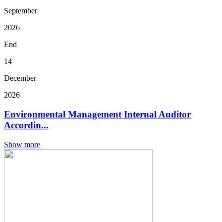
September
2026
End
14
December
2026
Environmental Management Internal Auditor
Accordin...
Show more