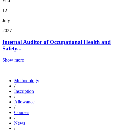
End
12
July
2027
Internal Auditor of Occupational Health and
Safety...
Show more
Methodology
/
Inscription
/
Allowance
/
Courses
/
News
/