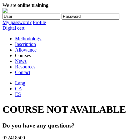
We are
online training
My password?
Profile
Digital cert
Methodology
Inscription
Allowance
Courses
News
Resources
Contact
Lang
CA
ES
COURSE NOT AVAILABLE
Do you have any questions?
972418500