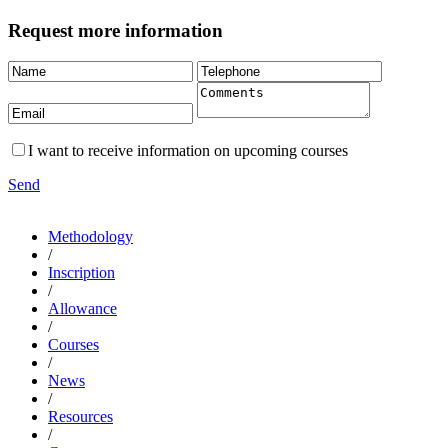
Request more information
I want to receive information on upcoming courses
Send
Methodology
/
Inscription
/
Allowance
/
Courses
/
News
/
Resources
/