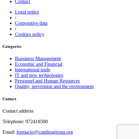
Contact
Legal notice
/
Corporative data
/
Cookies policy
Categories
Bussiness Management
Economic and Financial
International trade
IT and new technologies
Personnel and Human Resources
Quality, prevention and the environment
Contact
Contact address
Telephone: 972418500
Email:
formacio@cambragirona.org